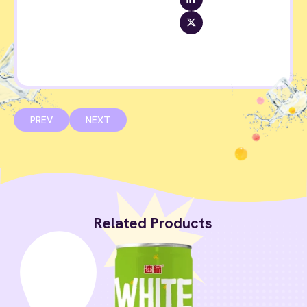
PREV
NEXT
Related Products