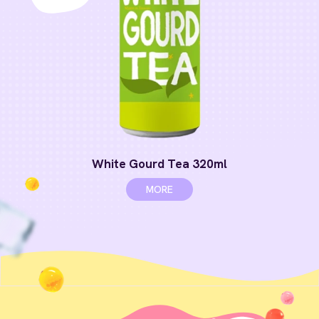
White Gourd Tea 320ml
MORE