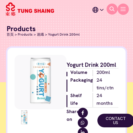
Products
首頁
>
Products
>
速纖
>
Yogurt Drink 200ml
Yogurt Drink 200ml
Volume
200ml
Packaging
24
tins/ctn
Shelf
24
life
months
Share
CONTACT
on
US