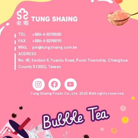
TEL
+886-4-8298080
FAX
+886-4-8298090
MAIL
pin@tungshaing.com.tw
ADDRESS
No. 45, Section 5, Yuanlu Road, Puxin Township, Changhua
County 513002, Taiwan
Tung Shaing Foods Co., Ltd. 2025 ©All rights reserved.