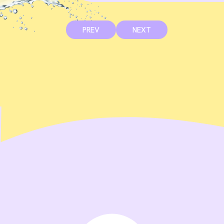
PREV
NEXT