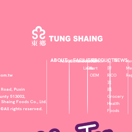
ABOUT
FACILITIES
PRODUCTS
NEWS
About
Milestone
Certificate
Production
Flow
ODM
紅
Ne
Lines
Chart
&
牌
Me
com.tw
OEM
RICO
Re
速
u Road, Puxin
纖
nty 513002,
Grocery
 Shaing Foods Co., Ltd.
Health
©All rights reserved.
Foods