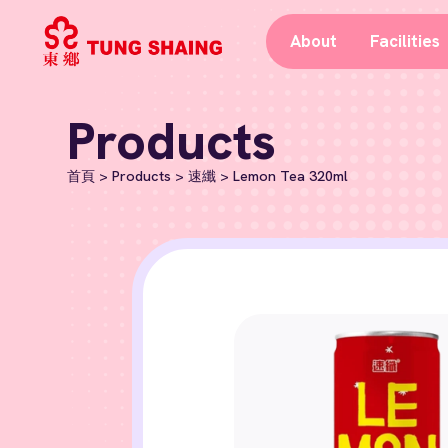
About
Facilities
Products
首頁
>
Products
>
速纖
>
Lemon Tea 320ml