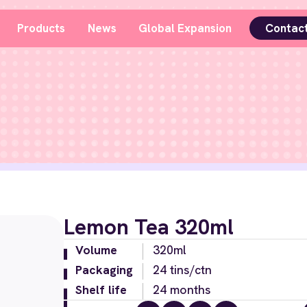
Products
News
Global Expansion
Contac
Lemon Tea 320ml
Volume
320ml
Packaging
24 tins/ctn
Shelf life
24 months