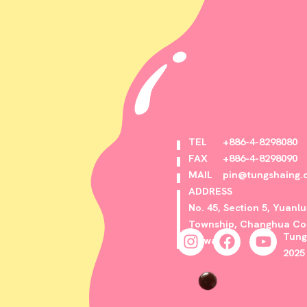
TEL
+886-4-8298080
FAX
+886-4-8298090
MAIL
pin@tungshaing.
ADDRESS
No. 45, Section 5, Yuanl
Township, Changhua Cou
Tung
Taiwan
2025 