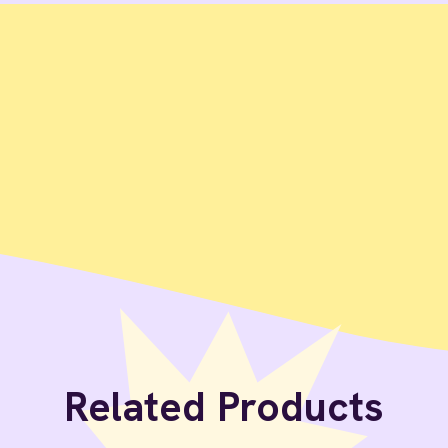
Related Products