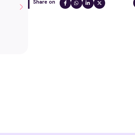
Share on