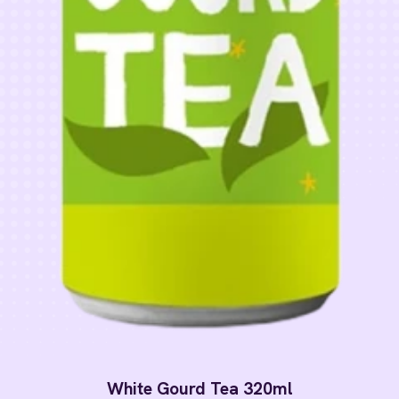
White Gourd Tea 320ml