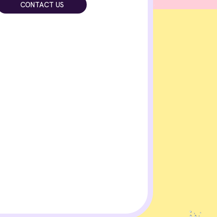
CONTACT US