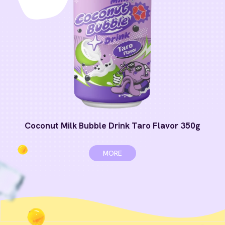
Coconut Milk Bubble Drink Taro Flavor 350g
MORE