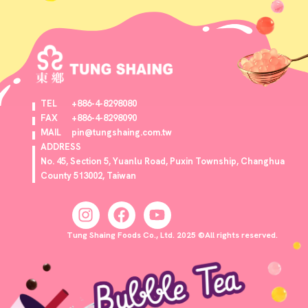
TEL
+886-4-8298080
FAX
+886-4-8298090
MAIL
pin@tungshaing.com.tw
ADDRESS
No. 45, Section 5, Yuanlu Road, Puxin Township, Changhua
County 513002, Taiwan
Tung Shaing Foods Co., Ltd. 2025 ©All rights reserved.