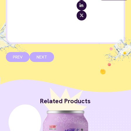
PREV
NEXT
Related Products