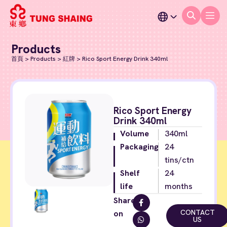
Products
首頁
>
Products
>
紅牌
>
Rico Sport Energy Drink 340ml
Rico Sport Energy
Drink 340ml
Volume
340ml
Packaging
24
tins/ctn
Shelf
24
life
months
Share
CONTACT
on
US