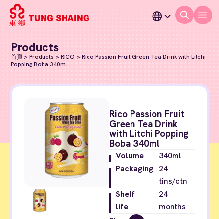
Products
首頁
>
Products
>
RICO
>
Rico Passion Fruit Green Tea Drink with Litchi
Popping Boba 340ml
Rico Passion Fruit
Green Tea Drink
with Litchi Popping
Boba 340ml
Volume
340ml
Packaging
24
tins/ctn
Shelf
24
life
months