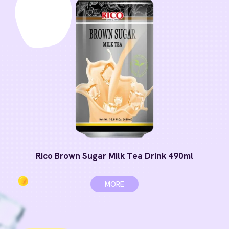
Rico Brown Sugar Milk Tea Drink 490ml
MORE