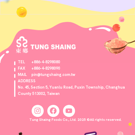
TEL
+886-4-8298080
FAX
+886-4-8298090
MAIL
pin@tungshaing.com.tw
ADDRESS
No. 45, Section 5, Yuanlu Road, Puxin Township, Changhua
County 513002, Taiwan
Tung Shaing Foods Co., Ltd. 2025 ©All rights reserved.