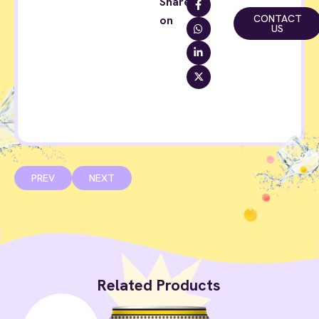
Share
CONTACT
on
US
PREV
NEXT
Related Products