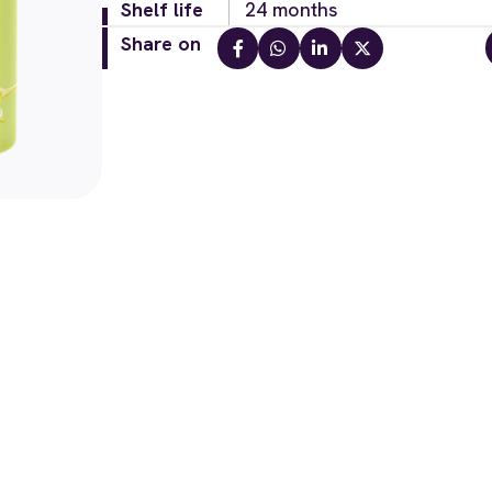
Shelf life
24 months
Share on