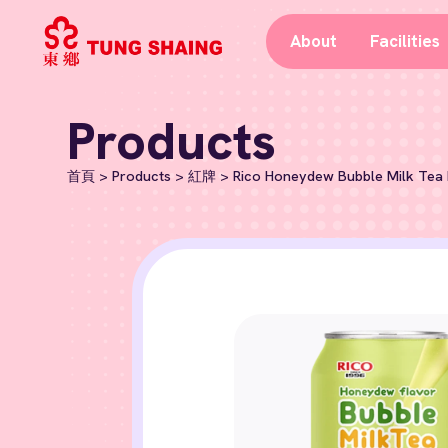
About
Facilities
Products
首頁
>
Products
>
紅牌
>
Rico Honeydew Bubble Milk Tea 