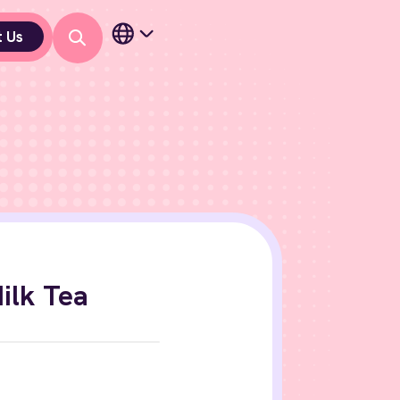
t Us
ilk Tea