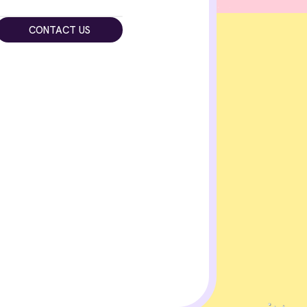
CONTACT US