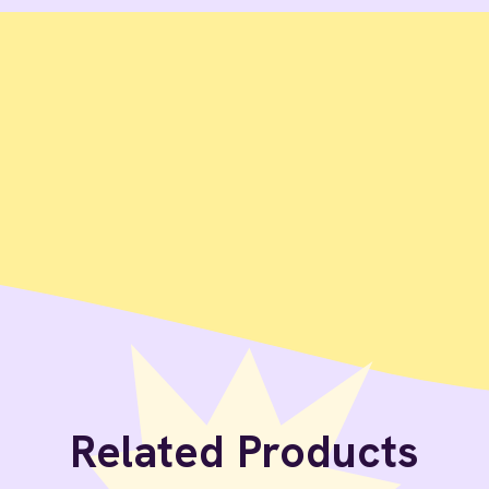
Related Products