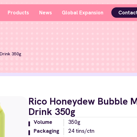
Products
News
Global Expansion
Contac
Drink 350g
Rico Honeydew Bubble M
Drink 350g
Volume
350g
Packaging
24 tins/ctn