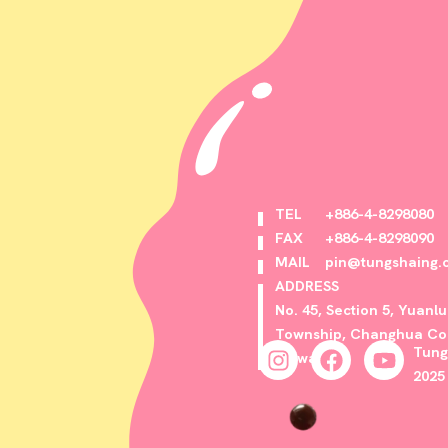
TEL
+886-4-8298080
FAX
+886-4-8298090
MAIL
pin@tungshaing.
ADDRESS
No. 45, Section 5, Yuanl
Township, Changhua Cou
Tung
Taiwan
2025 