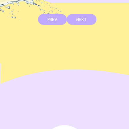
PREV
NEXT