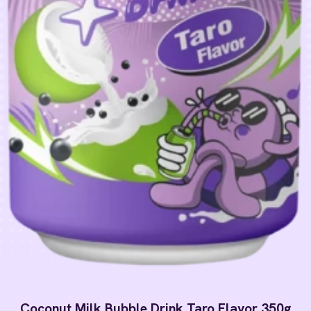
Coconut Milk Bubble Drink Taro Flavor 350g