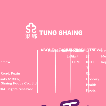
ABOUT
FACILITIES
PRODUCTS
NEWS
About
Milestone
Certificate
Production
Flow
ODM
紅
Ne
Lines
Chart
&
牌
Me
com.tw
OEM
RICO
Re
速
u Road, Puxin
纖
nty 513002,
Grocery
 Shaing Foods Co., Ltd.
Health
©All rights reserved.
Foods