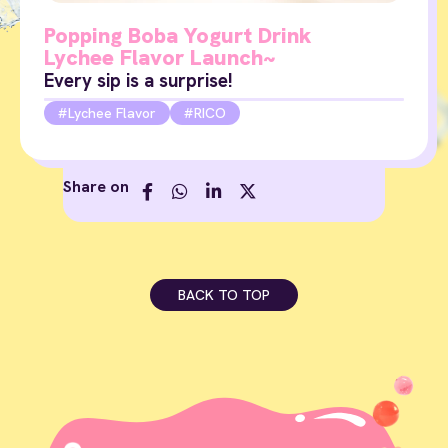
Popping Boba Yogurt Drink
Lychee Flavor Launch~
Every sip is a surprise!
Lychee Flavor
RICO
Share on
BACK TO TOP