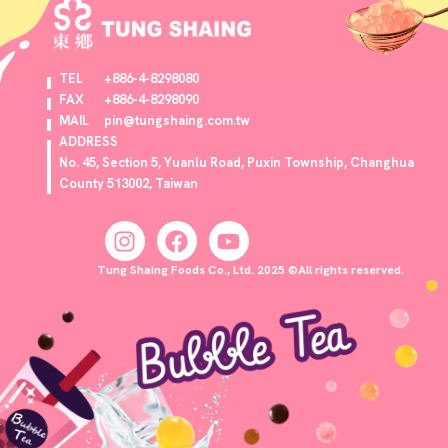
TEL
+886-4-8298080
FAX
+886-4-8298090
MAIL
pin@tungshaing.com.tw
ADDRESS
No. 45, Section 5, Yuanlu Road, Puxin Township, Changhua
County 513002, Taiwan
Tung Shaing Foods Co., Ltd. 2025 ©All rights reserved.