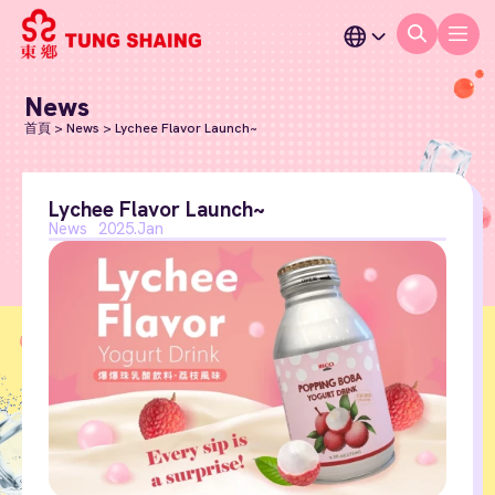
News
首頁
>
News
>
Lychee Flavor Launch~
Lychee Flavor Launch~
News
2025.Jan